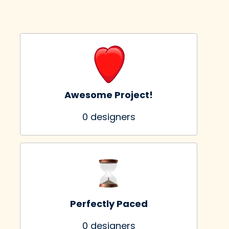
Awesome Project!
0
 designers
Perfectly Paced
0
 designers