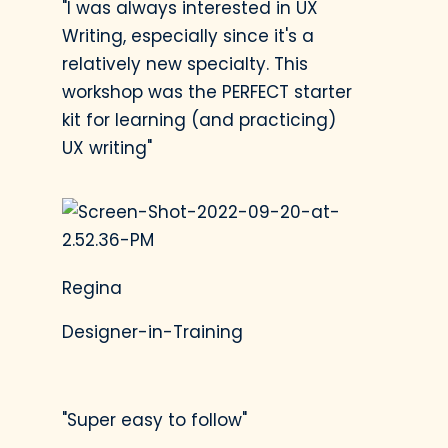
personalized, and
"I was always interested in UX
user-friendly.
Writing, especially since it's a
relatively new specialty. This
workshop was the PERFECT starter
kit for learning (and practicing)
Next Steps
UX writing"
Learn how to apply
these UX writing skills
to any project to
create a memorable,
Regina
seamless experience
for users.
Designer-in-Training
"Super easy to follow"