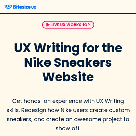
LIVE UX WORKSHOP
UX Writing for the
Nike Sneakers
Website
Get hands-on experience with UX Writing
skills. Redesign how Nike users create custom
sneakers, and create an awesome project to
show off.