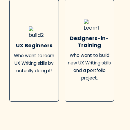
Designers-in-
Training
UX Beginners
Who want to build
Who want to learn
new UX Writing skills
UX Writing skills by
and a portfolio
actually doing it!
project.