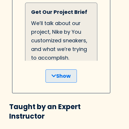
Get Our Project Brief
We’ll talk about our
project, Nike by You
customized sneakers,
and what we’re trying
to accomplish.
Show
UX Writing Deep Dive
Learn about the
Taught by an Expert
difference between UX
Instructor
Writing and Copy
Writing, and why UX