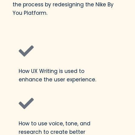
the process by redesigning the Nike By
You Platform.
How UX Writing is used to
enhance the user experience.
How to use voice, tone, and
research to create better