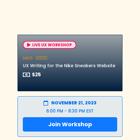
LIVE UX WORKSHOP
(657)





UX Writing for the Nike Sneakers Website
$25
NOVEMBER 21, 2023
6:00 PM - 8:30 PM EST
Join Workshop