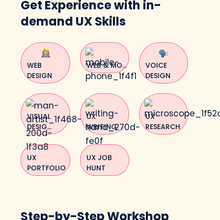
Get Experience with in-
demand UX Skills
WEB
WEB & MO...
VOICE
DESIGN
DESIGN
VISUAL
UX
UX
DESIG...
WRITING
RESEARCH
UX
UX JOB
PORTFOLIO
HUNT
Step-by-Step Workshop