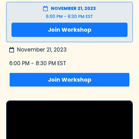
NOVEMBER 21, 2023
6:00 PM - 8:30 PM EST
Join Workshop
November 21, 2023
6:00 PM - 8:30 PM EST
Join Workshop