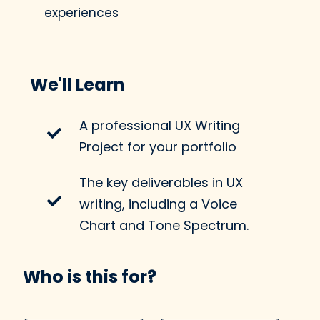
experiences
We'll Learn
A professional UX Writing
Project for your portfolio
The key deliverables in UX
writing, including a Voice
Chart and Tone Spectrum.
Who is this for?