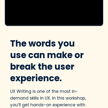
The words you
use can make or
break the user
experience.
UX Writing is one of the most in-
demand skills in UX. In this workshop,
you’ll get hands-on experience with