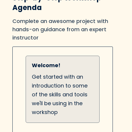
Agenda
Complete an awesome project with
hands-on guidance from an expert
instructor
Welcome!
Get started with an
introduction to some
of the skills and tools
we'll be using in the
workshop