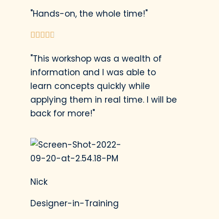
"Hands-on, the whole time!"





"This workshop was a wealth of
information and I was able to
learn concepts quickly while
applying them in real time. I will be
back for more!"
Nick
Designer-in-Training