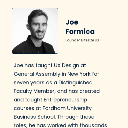
Writing is so important.
Joe
Formica
Create Voice
Founder, Bitesize UX
Principles
Learn how to create a
clear, consistent voice
Joe has taught UX Design at
in your writing.
General Assembly in New York for
seven years as a Distinguished
Faculty Member, and has created
and taught Entrepreneurship
What tone should we
courses at Fordham University
use?
Business School. Through these
Learn how to use a
roles, he has worked with thousands