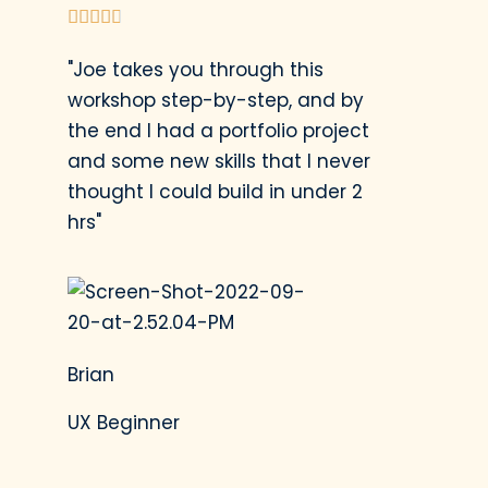





"Joe takes you through this
workshop step-by-step, and by
the end I had a portfolio project
and some new skills that I never
thought I could build in under 2
hrs"
Brian
UX Beginner