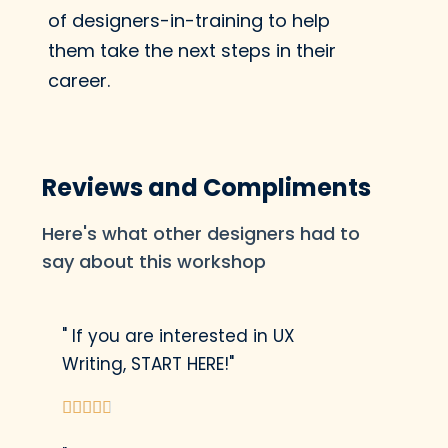
Tone Spectrum to
of designers-in-training to help
adjust the tone of your
them take the next steps in their
writing to create a
career.
better experience for
the user.
Reviews and Compliments
Here's what other designers had to
Re-write The Nike By
You Experience
say about this workshop
Using our new UX
writing skills, we'll re-
" If you are interested in UX
write some copy in the
Writing, START HERE!"
Nike experience to





make it more clear,