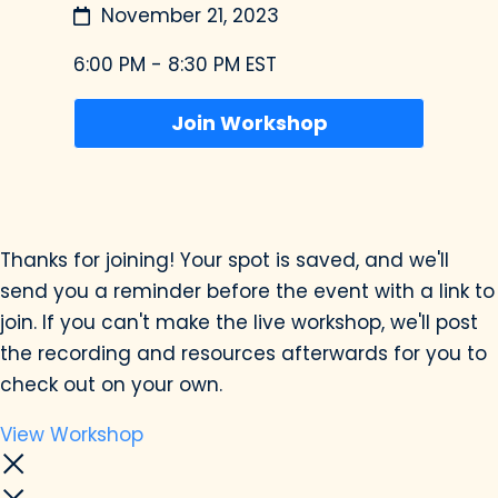
November 21, 2023
6:00 PM - 8:30 PM EST
Join Workshop
Thanks for joining! Your spot is saved, and we'll
send you a reminder before the event with a link to
join. If you can't make the live workshop, we'll post
the recording and resources afterwards for you to
check out on your own.
View Workshop