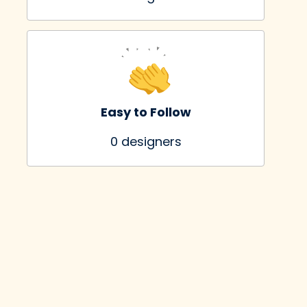
Easy to Follow
0
 designers